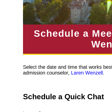
Schedule a Mee
Wen
Select the date and time that works best
admission counselor,
L
aren Wenzell
.
Schedule a Quick Chat