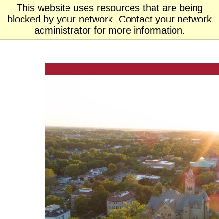
This website uses resources that are being
Ohio
blocked by your network. Contact your network
MENU
Wesleyan University
administrator for more information.