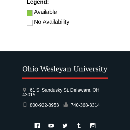
Legend:
Available
No Availability
61 S. Sandusky St. Delaware, OH
43015
800-922-8953
740-368-3314
Facebook
YouTube
Twitter
Tumblr
Instagram