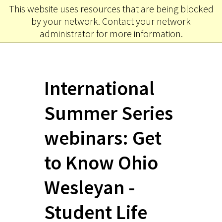
This website uses resources that are being blocked
Ohio
MENU
by your network. Contact your network
Wesleyan University
administrator for more information.
International
Summer Series
webinars: Get
to Know Ohio
Wesleyan -
Student Life