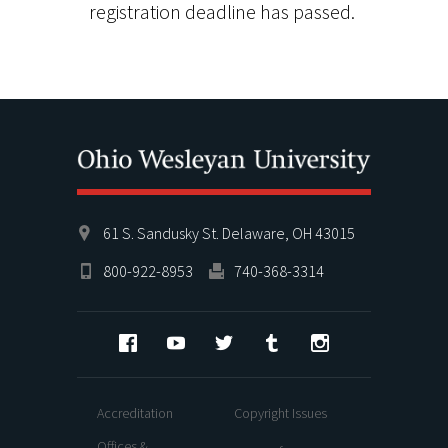
registration deadline has passed.
61 S. Sandusky St. Delaware, OH 43015
800-922-8953
740-368-3314
Facebook
YouTube
Twitter
Tumblr
Instagram
Accreditation
Copyright Issues
Offices &