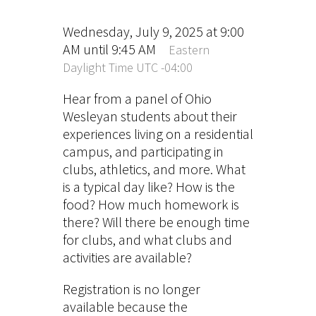
Wednesday, July 9, 2025 at 9:00
AM until 9:45 AM
Eastern
Daylight Time UTC -04:00
Hear from a panel of Ohio
Wesleyan students about their
experiences living on a residential
campus, and participating in
clubs, athletics, and more. What
is a typical day like? How is the
food? How much homework is
there? Will there be enough time
for clubs, and what clubs and
activities are available?
Registration is no longer
available because the