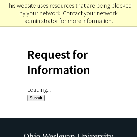
This website uses resources that are being blocked
Ohio
MENU
by your network. Contact your network
Wesleyan University
administrator for more information.
Request for
Information
Loading...
Submit