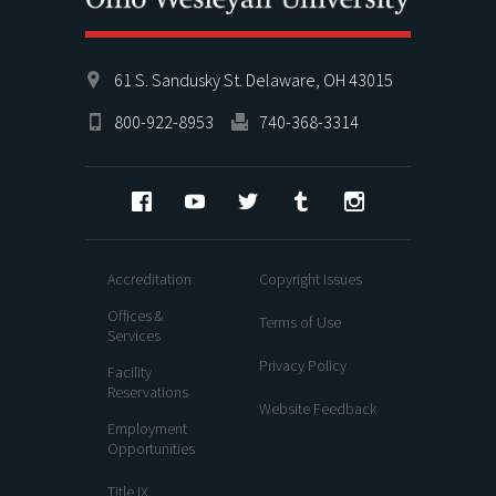
61 S. Sandusky St. Delaware, OH 43015
800-922-8953
740-368-3314
Facebook
YouTube
Twitter
Tumblr
Instagram
Accreditation
Copyright Issues
Offices &
Terms of Use
Services
Privacy Policy
Facility
Reservations
Website Feedback
Employment
Opportunities
Title IX